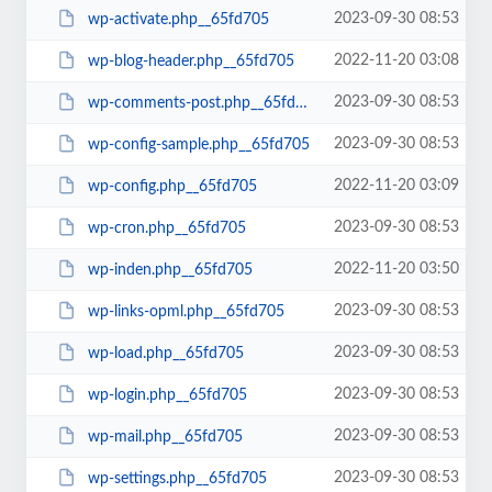
2023-09-30 08:53
wp-activate.php__65fd705
2022-11-20 03:08
wp-blog-header.php__65fd705
2023-09-30 08:53
wp-comments-post.php__65fd705
2023-09-30 08:53
wp-config-sample.php__65fd705
2022-11-20 03:09
wp-config.php__65fd705
2023-09-30 08:53
wp-cron.php__65fd705
2022-11-20 03:50
wp-inden.php__65fd705
2023-09-30 08:53
wp-links-opml.php__65fd705
2023-09-30 08:53
wp-load.php__65fd705
2023-09-30 08:53
wp-login.php__65fd705
2023-09-30 08:53
wp-mail.php__65fd705
2023-09-30 08:53
wp-settings.php__65fd705