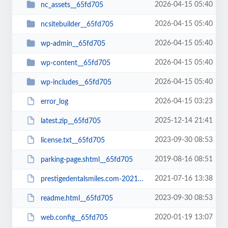
2026-04-15 05:40
nc_assets__65fd705
2026-04-15 05:40
ncsitebuilder__65fd705
2026-04-15 05:40
wp-admin__65fd705
2026-04-15 05:40
wp-content__65fd705
2026-04-15 05:40
wp-includes__65fd705
2026-04-15 03:23
error_log
2025-12-14 21:41
latest.zip__65fd705
2023-09-30 08:53
license.txt__65fd705
2019-08-16 08:51
parking-page.shtml__65fd705
2021-07-16 13:38
prestigedentalsmiles.com-20210716-065242-bt52jp.wpress__65fd705
2023-09-30 08:53
readme.html__65fd705
2020-01-19 13:07
web.config__65fd705