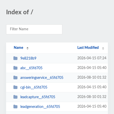
Index of /
Name
Last Modified
2026-04-15 07:24
9e8218b9
2026-04-15 05:40
abc__65fd705
2026-08-10 01:32
answeringservice__65fd705
2026-04-15 05:40
cgi-bin__65fd705
2026-08-10 01:32
leadcapture__65fd705
2026-04-15 05:40
leadgeneration__65fd705