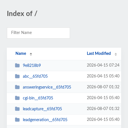
Index of /
Name
Last Modified
2026-04-15 07:24
9e8218b9
2026-04-15 05:40
abc__65fd705
2026-08-07 01:32
answeringservice__65fd705
2026-04-15 05:40
cgi-bin__65fd705
2026-08-07 01:32
leadcapture__65fd705
2026-04-15 05:40
leadgeneration__65fd705