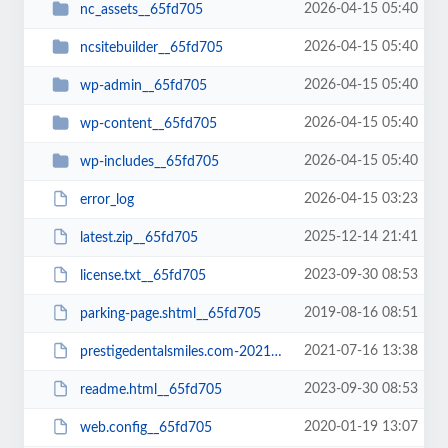
2026-04-15 05:40
nc_assets__65fd705
2026-04-15 05:40
ncsitebuilder__65fd705
2026-04-15 05:40
wp-admin__65fd705
2026-04-15 05:40
wp-content__65fd705
2026-04-15 05:40
wp-includes__65fd705
2026-04-15 03:23
error_log
2025-12-14 21:41
latest.zip__65fd705
2023-09-30 08:53
license.txt__65fd705
2019-08-16 08:51
parking-page.shtml__65fd705
2021-07-16 13:38
prestigedentalsmiles.com-20210716-065242-bt52jp.wpress__65fd705
2023-09-30 08:53
readme.html__65fd705
2020-01-19 13:07
web.config__65fd705