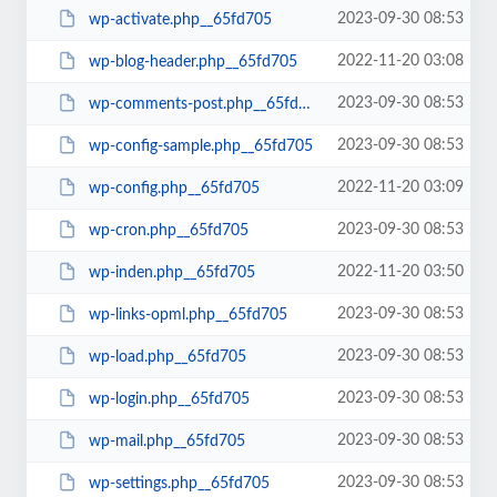
2023-09-30 08:53
wp-activate.php__65fd705
2022-11-20 03:08
wp-blog-header.php__65fd705
2023-09-30 08:53
wp-comments-post.php__65fd705
2023-09-30 08:53
wp-config-sample.php__65fd705
2022-11-20 03:09
wp-config.php__65fd705
2023-09-30 08:53
wp-cron.php__65fd705
2022-11-20 03:50
wp-inden.php__65fd705
2023-09-30 08:53
wp-links-opml.php__65fd705
2023-09-30 08:53
wp-load.php__65fd705
2023-09-30 08:53
wp-login.php__65fd705
2023-09-30 08:53
wp-mail.php__65fd705
2023-09-30 08:53
wp-settings.php__65fd705