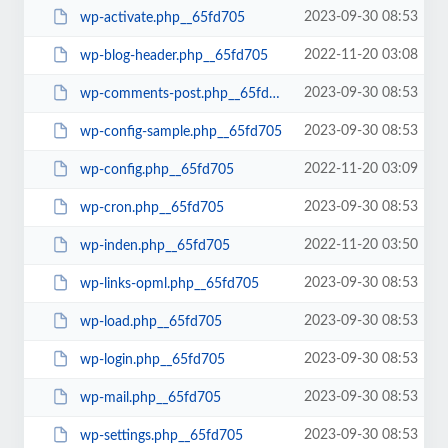
2023-09-30 08:53
wp-activate.php__65fd705
2022-11-20 03:08
wp-blog-header.php__65fd705
2023-09-30 08:53
wp-comments-post.php__65fd705
2023-09-30 08:53
wp-config-sample.php__65fd705
2022-11-20 03:09
wp-config.php__65fd705
2023-09-30 08:53
wp-cron.php__65fd705
2022-11-20 03:50
wp-inden.php__65fd705
2023-09-30 08:53
wp-links-opml.php__65fd705
2023-09-30 08:53
wp-load.php__65fd705
2023-09-30 08:53
wp-login.php__65fd705
2023-09-30 08:53
wp-mail.php__65fd705
2023-09-30 08:53
wp-settings.php__65fd705