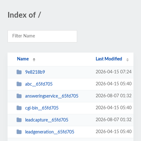
Index of /
Name
Last Modified
2026-04-15 07:24
9e8218b9
2026-04-15 05:40
abc__65fd705
2026-08-07 01:32
answeringservice__65fd705
2026-04-15 05:40
cgi-bin__65fd705
2026-08-07 01:32
leadcapture__65fd705
2026-04-15 05:40
leadgeneration__65fd705