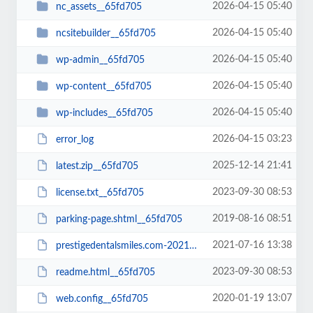
2026-04-15 05:40
nc_assets__65fd705
2026-04-15 05:40
ncsitebuilder__65fd705
2026-04-15 05:40
wp-admin__65fd705
2026-04-15 05:40
wp-content__65fd705
2026-04-15 05:40
wp-includes__65fd705
2026-04-15 03:23
error_log
2025-12-14 21:41
latest.zip__65fd705
2023-09-30 08:53
license.txt__65fd705
2019-08-16 08:51
parking-page.shtml__65fd705
2021-07-16 13:38
prestigedentalsmiles.com-20210716-065242-bt52jp.wpress__65fd705
2023-09-30 08:53
readme.html__65fd705
2020-01-19 13:07
web.config__65fd705