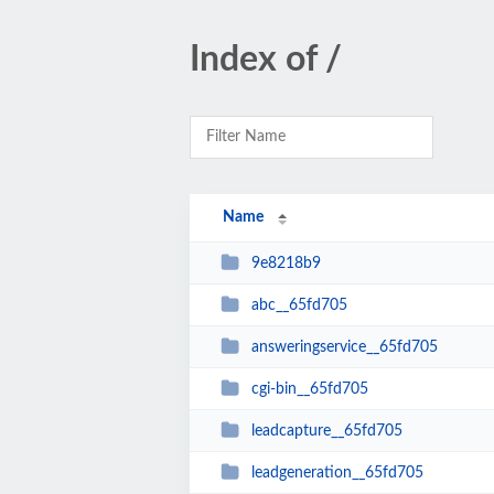
Index of /
Name
9e8218b9
abc__65fd705
answeringservice__65fd705
cgi-bin__65fd705
leadcapture__65fd705
leadgeneration__65fd705