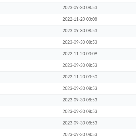
2023-09-30 08:53
2022-11-20 03:08
2023-09-30 08:53
2023-09-30 08:53
2022-11-20 03:09
2023-09-30 08:53
2022-11-20 03:50
2023-09-30 08:53
2023-09-30 08:53
2023-09-30 08:53
2023-09-30 08:53
2023-09-30 08:53