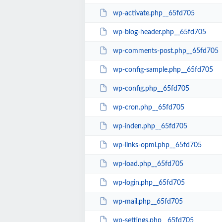
wp-activate.php__65fd705
wp-blog-header.php__65fd705
wp-comments-post.php__65fd705
wp-config-sample.php__65fd705
wp-config.php__65fd705
wp-cron.php__65fd705
wp-inden.php__65fd705
wp-links-opml.php__65fd705
wp-load.php__65fd705
wp-login.php__65fd705
wp-mail.php__65fd705
wp-settings.php__65fd705