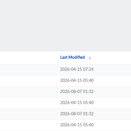
Last Modified
2026-04-15 07:24
2026-04-15 05:40
2026-08-07 01:32
2026-04-15 05:40
2026-08-07 01:32
2026-04-15 05:40