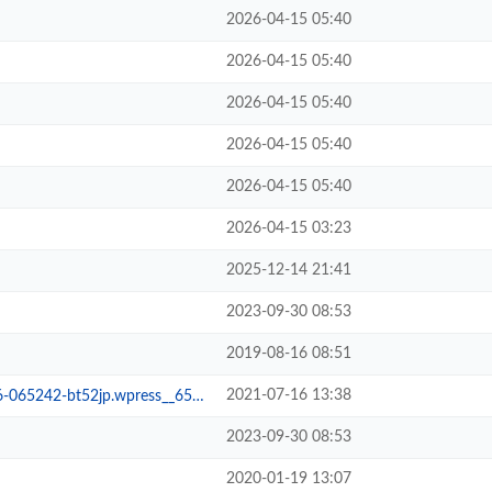
2026-04-15 05:40
2026-04-15 05:40
2026-04-15 05:40
2026-04-15 05:40
2026-04-15 05:40
2026-04-15 03:23
2025-12-14 21:41
2023-09-30 08:53
2019-08-16 08:51
2021-07-16 13:38
65242-bt52jp.wpress__65fd705
2023-09-30 08:53
2020-01-19 13:07