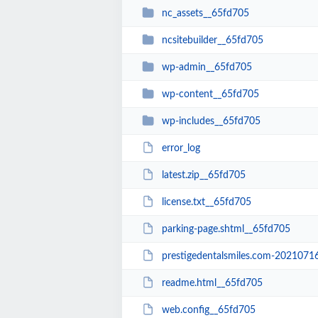
nc_assets__65fd705
ncsitebuilder__65fd705
wp-admin__65fd705
wp-content__65fd705
wp-includes__65fd705
error_log
latest.zip__65fd705
license.txt__65fd705
parking-page.shtml__65fd705
prestigedentalsmiles.com-20210716-0
readme.html__65fd705
web.config__65fd705