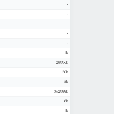
-
-
-
-
-
1k
28006k
20k
5k
362088k
8k
1k