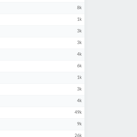
8k
1k
3k
3k
4k
6k
1k
3k
4k
49k
9k
26k