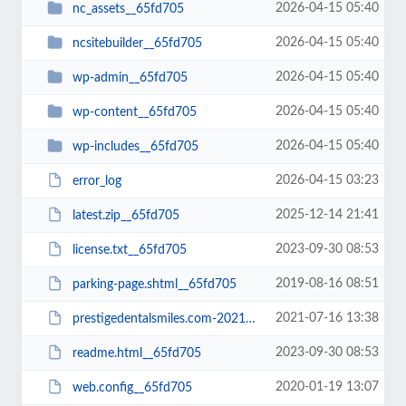
2026-04-15 05:40
nc_assets__65fd705
2026-04-15 05:40
ncsitebuilder__65fd705
2026-04-15 05:40
wp-admin__65fd705
2026-04-15 05:40
wp-content__65fd705
2026-04-15 05:40
wp-includes__65fd705
2026-04-15 03:23
error_log
2025-12-14 21:41
latest.zip__65fd705
2023-09-30 08:53
license.txt__65fd705
2019-08-16 08:51
parking-page.shtml__65fd705
2021-07-16 13:38
prestigedentalsmiles.com-20210716-065242-bt52jp.wpress__65fd705
2023-09-30 08:53
readme.html__65fd705
2020-01-19 13:07
web.config__65fd705