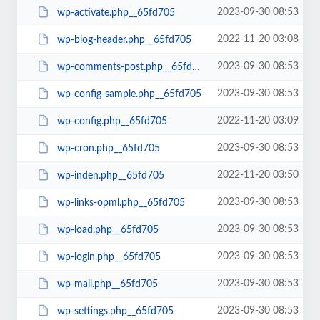
2023-09-30 08:53
wp-activate.php__65fd705
2022-11-20 03:08
wp-blog-header.php__65fd705
2023-09-30 08:53
wp-comments-post.php__65fd705
2023-09-30 08:53
wp-config-sample.php__65fd705
2022-11-20 03:09
wp-config.php__65fd705
2023-09-30 08:53
wp-cron.php__65fd705
2022-11-20 03:50
wp-inden.php__65fd705
2023-09-30 08:53
wp-links-opml.php__65fd705
2023-09-30 08:53
wp-load.php__65fd705
2023-09-30 08:53
wp-login.php__65fd705
2023-09-30 08:53
wp-mail.php__65fd705
2023-09-30 08:53
wp-settings.php__65fd705