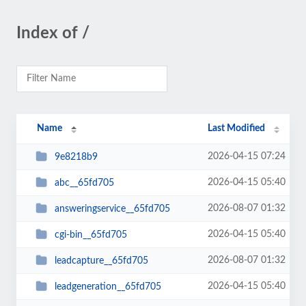
Index of /
Name
Last Modified
2026-04-15 07:24
9e8218b9
2026-04-15 05:40
abc__65fd705
2026-08-07 01:32
answeringservice__65fd705
2026-04-15 05:40
cgi-bin__65fd705
2026-08-07 01:32
leadcapture__65fd705
2026-04-15 05:40
leadgeneration__65fd705