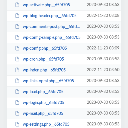
2023-09-30 08:53
wp-activate.php__65fd705
2022-11-20 03:08
wp-blog-header.php__65fd705
2023-09-30 08:53
wp-comments-post.php__65fd705
2023-09-30 08:53
wp-config-sample.php__65fd705
2022-11-20 03:09
wp-config.php__65fd705
2023-09-30 08:53
wp-cron.php__65fd705
2022-11-20 03:50
wp-inden.php__65fd705
2023-09-30 08:53
wp-links-opml.php__65fd705
2023-09-30 08:53
wp-load.php__65fd705
2023-09-30 08:53
wp-login.php__65fd705
2023-09-30 08:53
wp-mail.php__65fd705
2023-09-30 08:53
wp-settings.php__65fd705