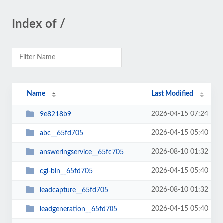
Index of /
Name
Last Modified
2026-04-15 07:24
9e8218b9
2026-04-15 05:40
abc__65fd705
2026-08-10 01:32
answeringservice__65fd705
2026-04-15 05:40
cgi-bin__65fd705
2026-08-10 01:32
leadcapture__65fd705
2026-04-15 05:40
leadgeneration__65fd705