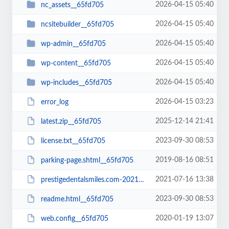
2026-04-15 05:40
nc_assets__65fd705
2026-04-15 05:40
ncsitebuilder__65fd705
2026-04-15 05:40
wp-admin__65fd705
2026-04-15 05:40
wp-content__65fd705
2026-04-15 05:40
wp-includes__65fd705
2026-04-15 03:23
error_log
2025-12-14 21:41
latest.zip__65fd705
2023-09-30 08:53
license.txt__65fd705
2019-08-16 08:51
parking-page.shtml__65fd705
2021-07-16 13:38
prestigedentalsmiles.com-20210716-065242-bt52jp.wpress__65fd705
2023-09-30 08:53
readme.html__65fd705
2020-01-19 13:07
web.config__65fd705