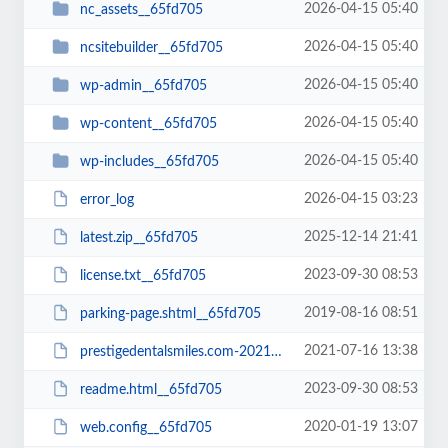
2026-04-15 05:40
nc_assets__65fd705
2026-04-15 05:40
ncsitebuilder__65fd705
2026-04-15 05:40
wp-admin__65fd705
2026-04-15 05:40
wp-content__65fd705
2026-04-15 05:40
wp-includes__65fd705
2026-04-15 03:23
error_log
2025-12-14 21:41
latest.zip__65fd705
2023-09-30 08:53
license.txt__65fd705
2019-08-16 08:51
parking-page.shtml__65fd705
2021-07-16 13:38
prestigedentalsmiles.com-20210716-065242-bt52jp.wpress__65fd705
2023-09-30 08:53
readme.html__65fd705
2020-01-19 13:07
web.config__65fd705