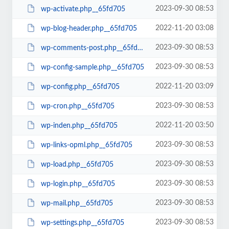
2023-09-30 08:53
wp-activate.php__65fd705
2022-11-20 03:08
wp-blog-header.php__65fd705
2023-09-30 08:53
wp-comments-post.php__65fd705
2023-09-30 08:53
wp-config-sample.php__65fd705
2022-11-20 03:09
wp-config.php__65fd705
2023-09-30 08:53
wp-cron.php__65fd705
2022-11-20 03:50
wp-inden.php__65fd705
2023-09-30 08:53
wp-links-opml.php__65fd705
2023-09-30 08:53
wp-load.php__65fd705
2023-09-30 08:53
wp-login.php__65fd705
2023-09-30 08:53
wp-mail.php__65fd705
2023-09-30 08:53
wp-settings.php__65fd705