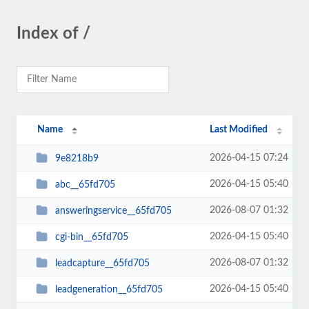
Index of /
Name
Last Modified
2026-04-15 07:24
9e8218b9
2026-04-15 05:40
abc__65fd705
2026-08-07 01:32
answeringservice__65fd705
2026-04-15 05:40
cgi-bin__65fd705
2026-08-07 01:32
leadcapture__65fd705
2026-04-15 05:40
leadgeneration__65fd705