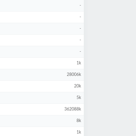
-
-
-
-
-
1k
28006k
20k
5k
362088k
8k
1k