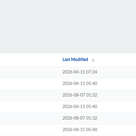
Last Modified
2026-04-15 07:24
2026-04-15 05:40
2026-08-07 01:32
2026-04-15 05:40
2026-08-07 01:32
2026-04-15 05:40