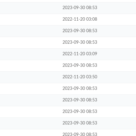
2023-09-30 08:53
2022-11-20 03:08
2023-09-30 08:53
2023-09-30 08:53
2022-11-20 03:09
2023-09-30 08:53
2022-11-20 03:50
2023-09-30 08:53
2023-09-30 08:53
2023-09-30 08:53
2023-09-30 08:53
2023-09-30 08:53