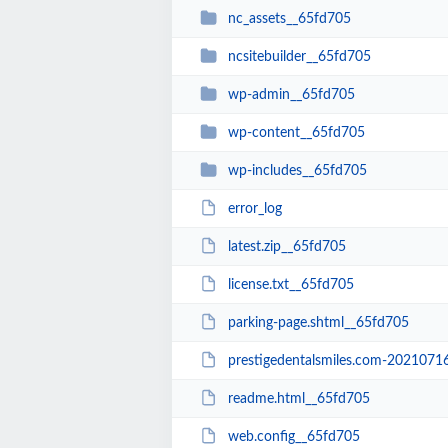
nc_assets__65fd705
ncsitebuilder__65fd705
wp-admin__65fd705
wp-content__65fd705
wp-includes__65fd705
error_log
latest.zip__65fd705
license.txt__65fd705
parking-page.shtml__65fd705
prestigedentalsmiles.com-20210716-0
readme.html__65fd705
web.config__65fd705