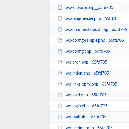
wp-activate.php__65fd705
wp-blog-header.php__65fd705
wp-comments-post.php__65fd705
wp-config-sample.php__65fd705
wp-config.php__65fd705
wp-cron.php__65fd705
wp-inden.php__65fd705
wp-links-opml.php__65fd705
wp-load.php__65fd705
wp-login.php__65fd705
wp-mail.php__65fd705
wp-settings.php__65fd705