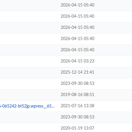
2026-04-15 05:40
2026-04-15 05:40
2026-04-15 05:40
2026-04-15 05:40
2026-04-15 05:40
2026-04-15 03:23
2025-12-14 21:41
2023-09-30 08:53
2019-08-16 08:51
2021-07-16 13:38
65242-bt52jp.wpress__65fd705
2023-09-30 08:53
2020-01-19 13:07