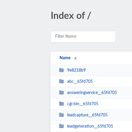
Index of /
Name
9e8218b9
abc__65fd705
answeringservice__65fd705
cgi-bin__65fd705
leadcapture__65fd705
leadgeneration__65fd705