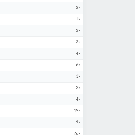
8k
1k
3k
3k
4k
6k
1k
3k
4k
49k
9k
26k