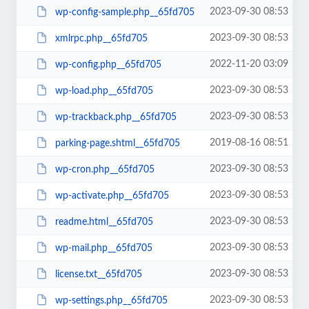
2023-09-30 08:53
wp-config-sample.php__65fd705
2023-09-30 08:53
xmlrpc.php__65fd705
2022-11-20 03:09
wp-config.php__65fd705
2023-09-30 08:53
wp-load.php__65fd705
2023-09-30 08:53
wp-trackback.php__65fd705
2019-08-16 08:51
parking-page.shtml__65fd705
2023-09-30 08:53
wp-cron.php__65fd705
2023-09-30 08:53
wp-activate.php__65fd705
2023-09-30 08:53
readme.html__65fd705
2023-09-30 08:53
wp-mail.php__65fd705
2023-09-30 08:53
license.txt__65fd705
2023-09-30 08:53
wp-settings.php__65fd705