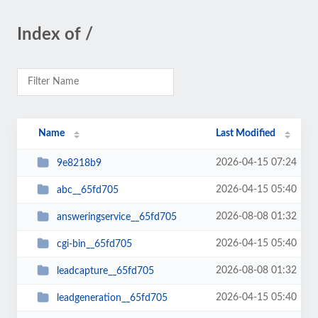
Index of /
Name
Last Modified
2026-04-15 07:24
9e8218b9
2026-04-15 05:40
abc__65fd705
2026-08-08 01:32
answeringservice__65fd705
2026-04-15 05:40
cgi-bin__65fd705
2026-08-08 01:32
leadcapture__65fd705
2026-04-15 05:40
leadgeneration__65fd705