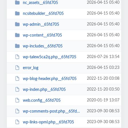
2026-04-15 05:40
nc_assets__65fd705
2026-04-15 05:40
ncsitebuilder__65fd705
2026-04-15 05:40
wp-admin__65fd705
2026-04-15 05:40
wp-content__65fd705
2026-04-15 05:40
wp-includes__65fd705
2026-07-26 13:54
wp-talew5ca2q.php__65fd705
2026-04-15 03:23
error_log
2022-11-20 03:08
wp-blog-header.php__65fd705
2022-11-20 03:50
wp-inden.php__65fd705
2020-01-19 13:07
web.config__65fd705
2023-09-30 08:53
wp-comments-post.php__65fd705
2023-09-30 08:53
wp-links-opml.php__65fd705