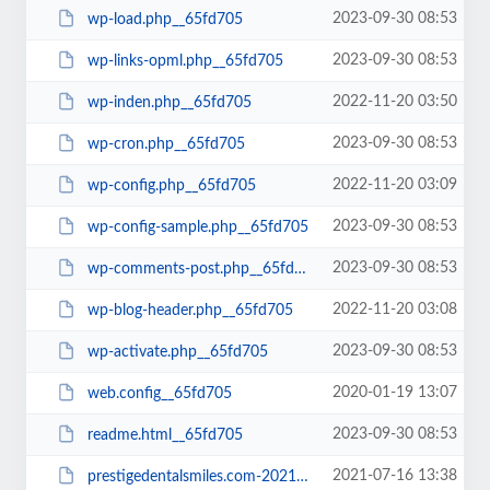
2023-09-30 08:53
wp-load.php__65fd705
2023-09-30 08:53
wp-links-opml.php__65fd705
2022-11-20 03:50
wp-inden.php__65fd705
2023-09-30 08:53
wp-cron.php__65fd705
2022-11-20 03:09
wp-config.php__65fd705
2023-09-30 08:53
wp-config-sample.php__65fd705
2023-09-30 08:53
wp-comments-post.php__65fd705
2022-11-20 03:08
wp-blog-header.php__65fd705
2023-09-30 08:53
wp-activate.php__65fd705
2020-01-19 13:07
web.config__65fd705
2023-09-30 08:53
readme.html__65fd705
2021-07-16 13:38
prestigedentalsmiles.com-20210716-065242-bt52jp.wpress__65fd705