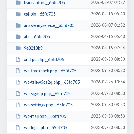
2026-08-07 01:32
leadcapture__65fd705
2026-04-15 05:40
cgi-bin__65fd705
2026-08-07 01:32
answeringservice__65fd705
2026-04-15 05:40
abc__65fd705
2026-04-15 07:24
9e8218b9
2023-09-30 08:53
xmlrpc.php__65fd705
2023-09-30 08:53
wp-trackback.php__65fd705
2026-07-26 13:54
wp-talew5ca2q.php__65fd705
2023-09-30 08:53
wp-signup.php__65fd705
2023-09-30 08:53
wp-settings.php__65fd705
2023-09-30 08:53
wp-mail.php__65fd705
2023-09-30 08:53
wp-login.php__65fd705