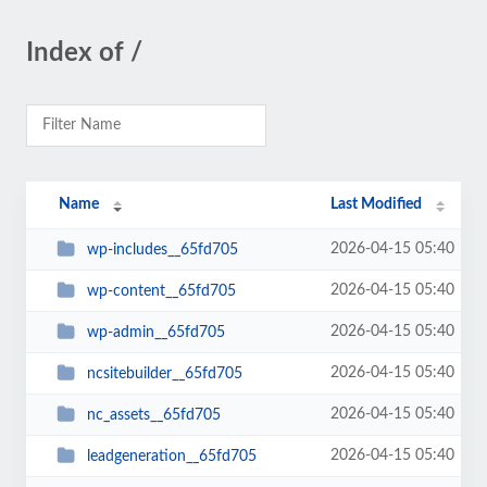
Index of /
Name
Last Modified
2026-04-15 05:40
wp-includes__65fd705
2026-04-15 05:40
wp-content__65fd705
2026-04-15 05:40
wp-admin__65fd705
2026-04-15 05:40
ncsitebuilder__65fd705
2026-04-15 05:40
nc_assets__65fd705
2026-04-15 05:40
leadgeneration__65fd705